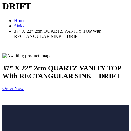
DRIFT
Home
Sinks
37” X 22” 2cm QUARTZ VANITY TOP With
RECTANGULAR SINK – DRIFT
37” X 22” 2cm QUARTZ VANITY TOP
With RECTANGULAR SINK – DRIFT
Order Now