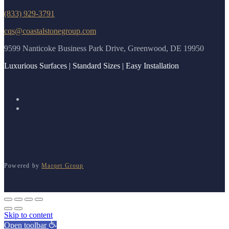
(833) 929-3791
cqs@coastalstonegroup.com
9599 Nanticoke Business Park Drive, Greenwood, DE 19950
Luxurious Surfaces | Standard Sizes | Easy Installation
Powered by
Marqet Group
Skip to content
Open toolbar