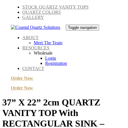
Skip
Skip
STOCK QUARTZ VANITY TOPS
links
to
QUARTZ COLORS
primary
GALLERY
navigation
Skip
Toggle navigation
to
content
ABOUT
Meet The Team
RESOURCES
Wholesale
Login
Registration
CONTACT
Order Now
Order Now
37” X 22” 2cm QUARTZ
VANITY TOP With
RECTANGULAR SINK –