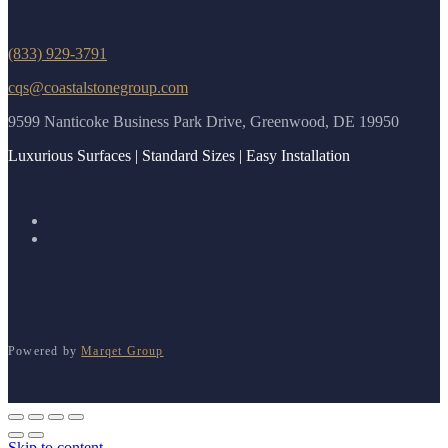
(833) 929-3791
cqs@coastalstonegroup.com
9599 Nanticoke Business Park Drive, Greenwood, DE 19950
Luxurious Surfaces | Standard Sizes | Easy Installation
Powered by
Marqet Group
Skip to content