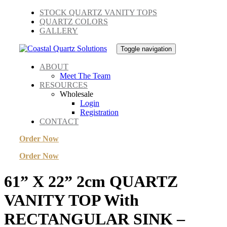
Skip
Skip
STOCK QUARTZ VANITY TOPS
links
to
QUARTZ COLORS
primary
GALLERY
navigation
Skip
Toggle navigation
to
content
ABOUT
Meet The Team
RESOURCES
Wholesale
Login
Registration
CONTACT
Order Now
Order Now
61” X 22” 2cm QUARTZ
VANITY TOP With
RECTANGULAR SINK –