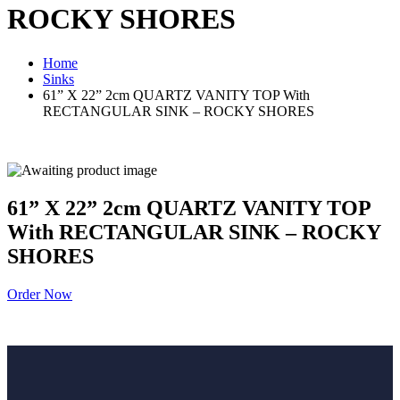
ROCKY SHORES
Home
Sinks
61” X 22” 2cm QUARTZ VANITY TOP With
RECTANGULAR SINK – ROCKY SHORES
61” X 22” 2cm QUARTZ VANITY TOP
With RECTANGULAR SINK – ROCKY
SHORES
Order Now