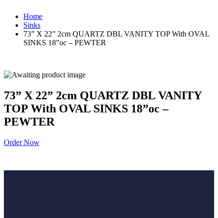
Home
Sinks
73” X 22” 2cm QUARTZ DBL VANITY TOP With OVAL
SINKS 18”oc – PEWTER
73” X 22” 2cm QUARTZ DBL VANITY
TOP With OVAL SINKS 18”oc –
PEWTER
Order Now