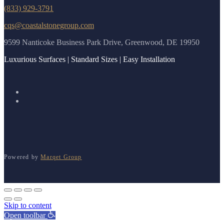
(833) 929-3791
cqs@coastalstonegroup.com
9599 Nanticoke Business Park Drive, Greenwood, DE 19950
Luxurious Surfaces | Standard Sizes | Easy Installation
Powered by
Marqet Group
Skip to content
Open toolbar