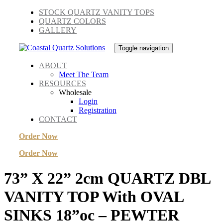
Skip
Skip
STOCK QUARTZ VANITY TOPS
links
to
QUARTZ COLORS
primary
GALLERY
navigation
Skip
Toggle navigation
to
content
ABOUT
Meet The Team
RESOURCES
Wholesale
Login
Registration
CONTACT
Order Now
Order Now
73” X 22” 2cm QUARTZ DBL
VANITY TOP With OVAL
SINKS 18”oc – PEWTER