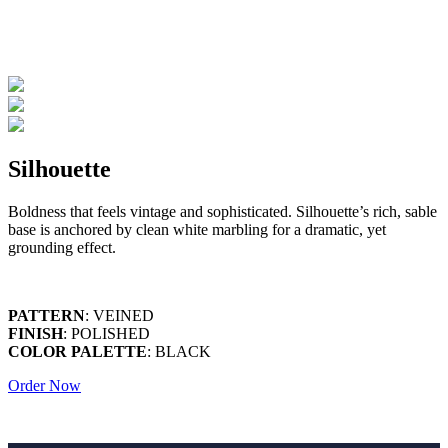
Silhouette
Boldness that feels vintage and sophisticated. Silhouette’s rich, sable
base is anchored by clean white marbling for a dramatic, yet
grounding effect.
PATTERN
: VEINED
FINISH
: POLISHED
COLOR PALETTE
: BLACK
Order Now