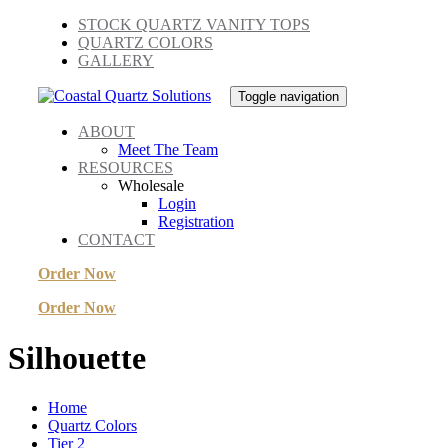
Skip
Skip
STOCK QUARTZ VANITY TOPS
links
to
QUARTZ COLORS
primary
GALLERY
navigation
Skip
Toggle navigation
to
content
ABOUT
Meet The Team
RESOURCES
Wholesale
Login
Registration
CONTACT
Order Now
Order Now
Silhouette
Home
Quartz Colors
Tier 2