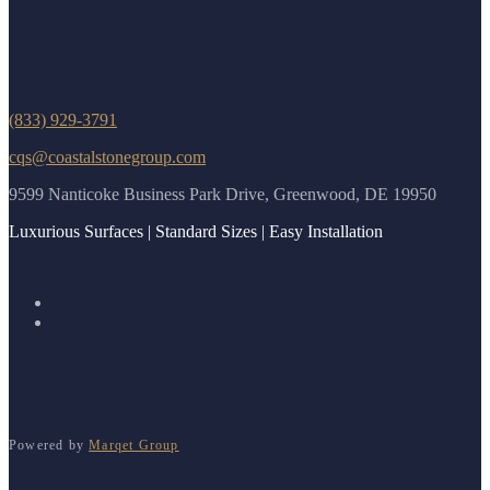
(833) 929-3791
cqs@coastalstonegroup.com
9599 Nanticoke Business Park Drive, Greenwood, DE 19950
Luxurious Surfaces | Standard Sizes | Easy Installation
Powered by
Marqet Group