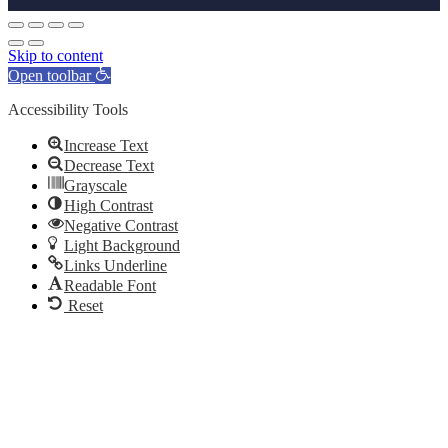
Skip to content
Open toolbar
Accessibility Tools
Increase Text
Decrease Text
Grayscale
High Contrast
Negative Contrast
Light Background
Links Underline
Readable Font
Reset